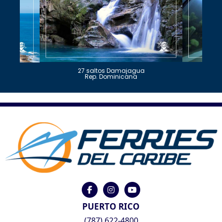
27 saltos Damajagua
Rep. Dominicana
PUERTO RICO
(787) 622-4800